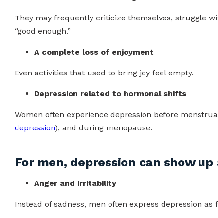
They may frequently criticize themselves, struggle wit
“good enough.”
A complete loss of enjoyment
Even activities that used to bring joy feel empty.
Depression related to hormonal shifts
Women often experience depression before menstruatio
depression
), and during menopause.
For men, depression can show up 
Anger and irritability
Instead of sadness, men often express depression as f