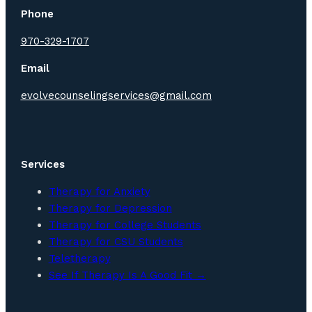
Phone
970-329-1707
Email
evolvecounselingservices@gmail.com
Services
Therapy for Anxiety
Therapy for Depression
Therapy for College Students
Therapy for CSU Students
Teletherapy
See If Therapy Is A Good Fit →