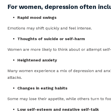
For women, depression often incl
Rapid mood swings
Emotions may shift quickly and feel intense.
Thoughts of suicide or self-harm
Women are more likely to think about or attempt self
Heightened anxiety
Many women experience a mix of depression and anxiet
attacks.
Changes in eating habits
Some may lose their appetite, while others turn to fo
Low self-esteem and negative self-talk