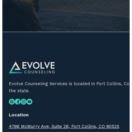
Evolve Counseling Services is located in Fort Collins, C
the state.
Location
4786 McMurry Ave, Suite 2B, Fort Collins, CO 80525