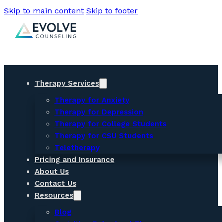
Skip to main content
Skip to footer
Therapy Services
Therapy for Anxiety
Therapy for Depression
Therapy for College Students
Therapy for CSU Students
Teletherapy
Pricing and Insurance
About Us
Contact Us
Resources
Blog