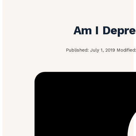
Am I Depr
Published: July 1, 2019 Modified