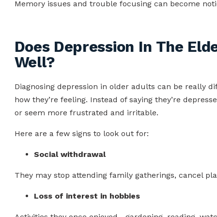
Memory issues and trouble focusing can become noti
Does Depression In The Elde
Well?
Diagnosing depression in older adults can be really di
how they’re feeling. Instead of saying they’re depress
or seem more frustrated and irritable.
Here are a few signs to look out for:
Social withdrawal
They may stop attending family gatherings, cancel plan
Loss of interest in hobbies
Activities they once enjoyed—gardening, reading, wa