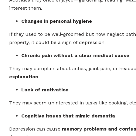
interest them.
Changes in personal hygiene
If they used to be well-groomed but now neglect bathin
properly, it could be a sign of depression.
Chronic pain without a clear medical cause
They may complain about aches, joint pain, or heada
explanation
.
Lack of motivation
They may seem uninterested in tasks like cooking, cle
Cognitive issues that mimic dementia
Depression can cause
memory problems and confus