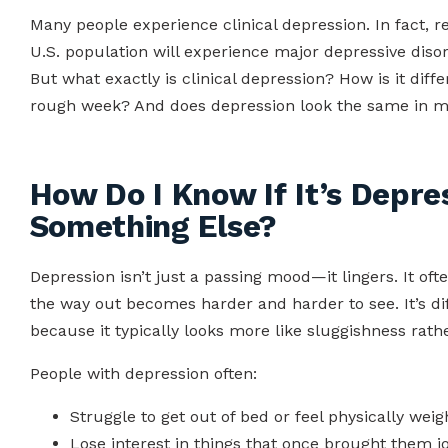
Many people experience clinical depression. In fact, 
U.S. population will experience major depressive disord
But what exactly is clinical depression? How is it diff
rough week? And does depression look the same in
How Do I Know If It’s Depre
Something Else?
Depression isn’t just a passing mood—it lingers. It often
the way out becomes harder and harder to see. It’s dif
because it typically looks more like sluggishness rath
People with depression often:
Struggle to get out of bed or feel physically wei
Lose interest in things that once brought them jo