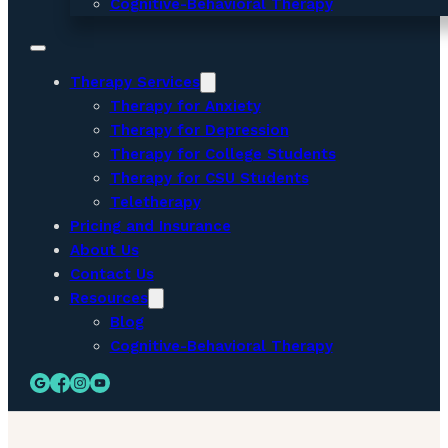
Cognitive-Behavioral Therapy
Therapy Services
Therapy for Anxiety
Therapy for Depression
Therapy for College Students
Therapy for CSU Students
Teletherapy
Pricing and Insurance
About Us
Contact Us
Resources
Blog
Cognitive-Behavioral Therapy