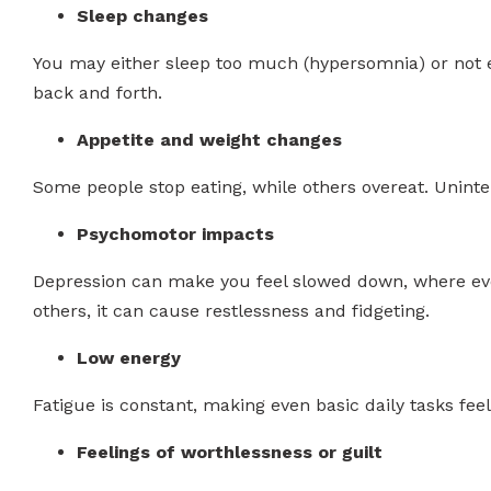
Sleep changes
You may either sleep too much (hypersomnia) or not e
back and forth.
Appetite and weight changes
Some people stop eating, while others overeat. Uninte
Psychomotor impacts
Depression can make you feel slowed down, where eve
others, it can cause restlessness and fidgeting.
Low energy
Fatigue is constant, making even basic daily tasks feel
Feelings of worthlessness or guilt