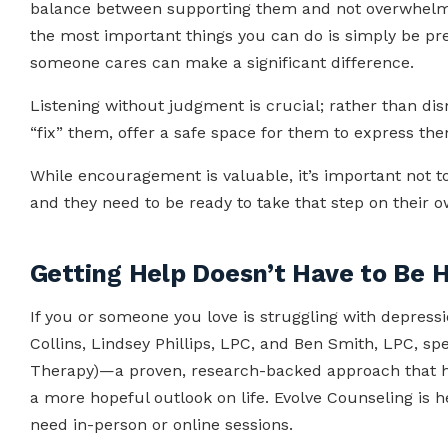
balance between supporting them and not overwhelmi
the most important things you can do is simply be p
someone cares can make a significant difference.
Listening without judgment is crucial; rather than dis
“fix” them, offer a safe space for them to express th
While encouragement is valuable, it’s important not 
and they need to be ready to take that step on their 
Getting Help Doesn’t Have to Be 
If you or someone you love is struggling with depressi
Collins, Lindsey Phillips, LPC, and Ben Smith, LPC, spe
Therapy)—a proven, research-backed approach that h
a more hopeful outlook on life. Evolve Counseling is
need in-person or online sessions.