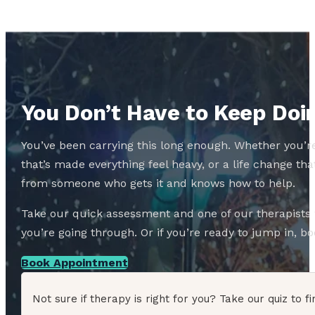
You Don’t Have to Keep Doin
You’ve been carrying this long enough. Whether you’re
that’s made everything feel heavy, or a life change 
from someone who gets it and knows how to help.
Take our quick assessment and one of our therapists w
you’re going through. Or if you’re ready to jump in, boo
Book Appointment
Not sure if therapy is right for you? Take our quiz to fi