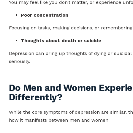
You may feel like you don’t matter, or experience unfo
Poor concentration
Focusing on tasks, making decisions, or remembering d
Thoughts about death or suicide
Depression can bring up thoughts of dying or suicidal
seriously.
Do Men and Women Experie
Differently?
While the core symptoms of depression are similar, the
how it manifests between men and women.