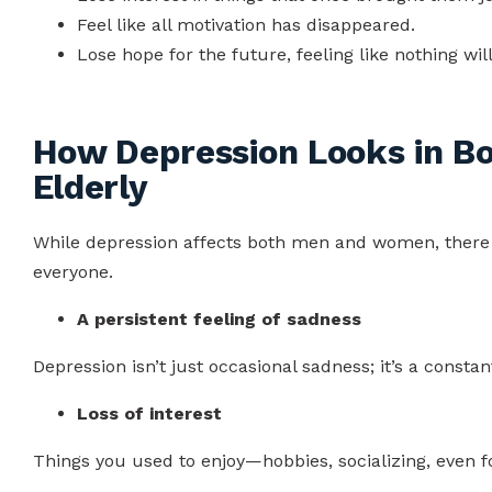
Feel like all motivation has disappeared.
Lose hope for the future, feeling like nothing will
How Depression Looks in B
Elderly
While depression affects both men and women, there
everyone.
A persistent feeling of sadness
Depression isn’t just occasional sadness; it’s a consta
Loss of interest
Things you used to enjoy—hobbies, socializing, even 