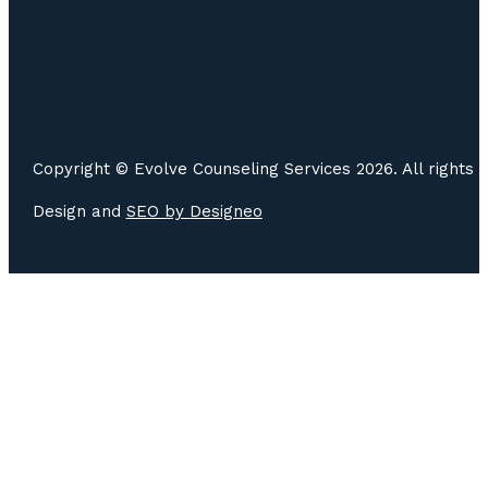
Copyright © Evolve Counseling Services 2026. All rights 
Design and
SEO by
Designeo