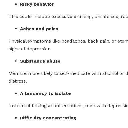
Risky behavior
This could include excessive drinking, unsafe sex, rec
Aches and pains
Physical symptoms like headaches, back pain, or stom
signs of depression.
Substance abuse
Men are more likely to self-medicate with alcohol or
distress.
A tendency to isolate
Instead of talking about emotions, men with depressi
Difficulty concentrating