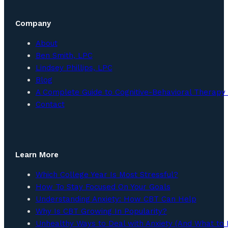
Company
About
Ben Smith, LPC
Lindsey Phillips, LPC
Blog
A Complete Guide to Cognitive-Behavioral Therapy 
Contact
Learn More
Which College Year Is Most Stressful?
How To Stay Focused On Your Goals
Understanding Anxiety: How CBT Can Help
Why Is CBT Growing In Popularity?
Unhealthy Ways to Deal with Anxiety (And What to 