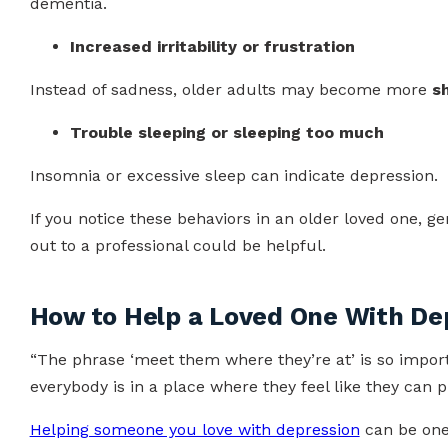
dementia.
Increased irritability or frustration
Instead of sadness, older adults may become more
s
Trouble sleeping or sleeping too much
Insomnia or excessive sleep can indicate depression.
If you notice these behaviors in an older loved one, g
out to a professional could be helpful.
How to Help a Loved One With De
“The phrase ‘meet them where they’re at’ is so importa
everybody is in a place where they feel like they can 
Helping someone you love with depression
can be one 