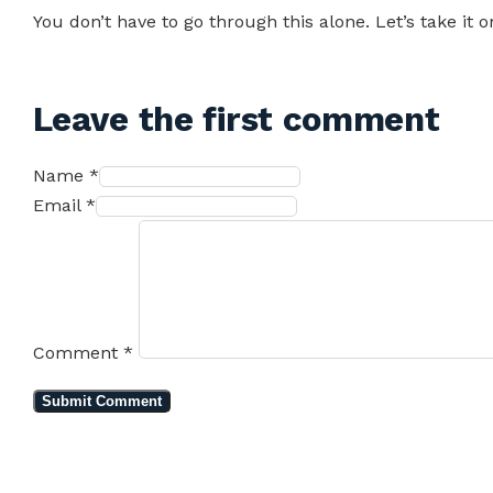
You don’t have to go through this alone. Let’s take it o
Leave the first comment
Name *
Email *
Comment
*