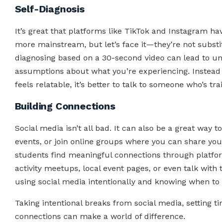
Self-Diagnosis
It’s great that platforms like TikTok and Instagram 
more mainstream, but let’s face it—they’re not substit
diagnosing based on a 30-second video can lead to un
assumptions about what you’re experiencing. Instead of
feels relatable, it’s better to talk to someone who’s tra
Building Connections
Social media isn’t all bad. It can also be a great wa
events, or join online groups where you can share yo
students find meaningful connections through platfo
activity meetups, local event pages, or even talk with t
using social media intentionally and knowing when to 
Taking intentional breaks from social media, setting ti
connections can make a world of difference.