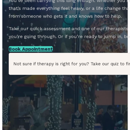
You’ve been carrying this long enough. Whether you’re
that’s made everything feel heavy, or a life change 
from someone who gets it and knows how to help.
Take our quick assessment and one of our therapists w
you’re going through. Or if you’re ready to jump in, boo
Book Appointment
Not sure if therapy is right for you? Take our quiz to fi