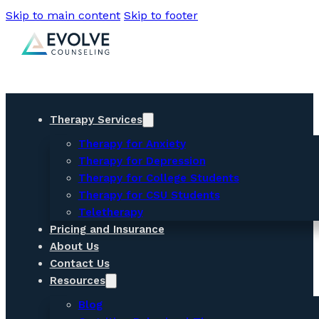
Skip to main content
Skip to footer
Therapy Services
Therapy for Anxiety
Therapy for Depression
Therapy for College Students
Therapy for CSU Students
Teletherapy
Pricing and Insurance
About Us
Contact Us
Resources
Blog