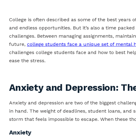
College is often described as some of the best years o
and endless opportunities. But it’s also a time packed
challenges. Between managing assignments, maintainin
future,
college students face a unique set of mental 
challenges college students face and how to best hel
ease the stress.
Anxiety and Depression: Th
Anxiety and depression are two of the biggest challen
in hand. The weight of deadlines, student loans, and 
storm that feels impossible to escape. When these tho
Anxiety