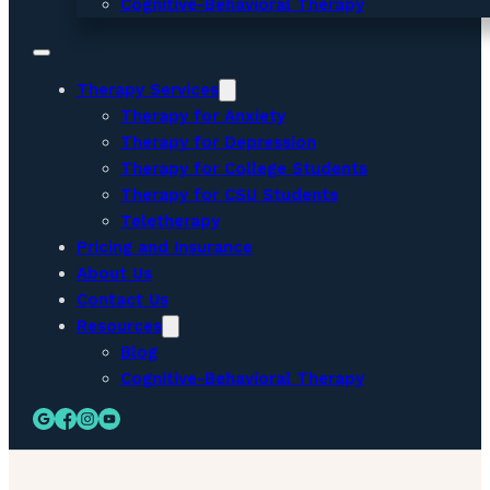
Cognitive-Behavioral Therapy
Therapy Services
Therapy for Anxiety
Therapy for Depression
Therapy for College Students
Therapy for CSU Students
Teletherapy
Pricing and Insurance
About Us
Contact Us
Resources
Blog
Cognitive-Behavioral Therapy