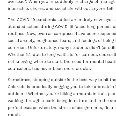
overload”. When you’re suddenly in charge of managing
internship, chores, and social life without anyone telli
The COVID-19 pandemic added an entirely new layer t
attended school during COVID-19 faced long periods of 
routines. Now, even as campuses have been reopened,
social anxiety, heightened fears, and feelings of being
common. Unfortunately, many students didn’t (or still 
Whether it’s due to long waitlists for campus counselin
not knowing where to start, the need for mental healt
counselors, has never been more crucial.
Sometimes, stepping outside is the best way to hit the
Colorado is practically begging you to take a break in 
outdoors! Whether you’re hiking a mountain trail, padd
walking through a park, being in nature and in the sun
perfect escape when the stress of assignments, finances
much.