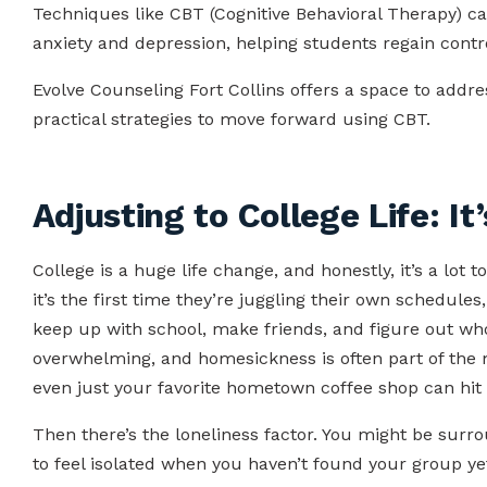
Techniques like CBT (Cognitive Behavioral Therapy) ca
anxiety and depression, helping students regain contro
Evolve Counseling Fort Collins offers a space to addr
practical strategies to move forward using CBT.
Adjusting to College Life: It’
College is a huge life change, and honestly, it’s a lot 
it’s the first time they’re juggling their own schedules, 
keep up with school, make friends, and figure out who th
overwhelming, and homesickness is often part of the m
even just your favorite hometown coffee shop can hit 
Then there’s the loneliness factor. You might be surroun
to feel isolated when you haven’t found your group y