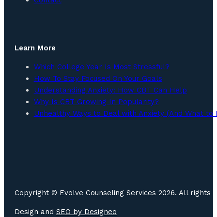
Learn More
Which College Year Is Most Stressful?
How To Stay Focused On Your Goals
Understanding Anxiety: How CBT Can Help
Why Is CBT Growing In Popularity?
Unhealthy Ways to Deal with Anxiety (And What to 
Copyright © Evolve Counseling Services 2026. All rights 
Design and
SEO by
Designeo