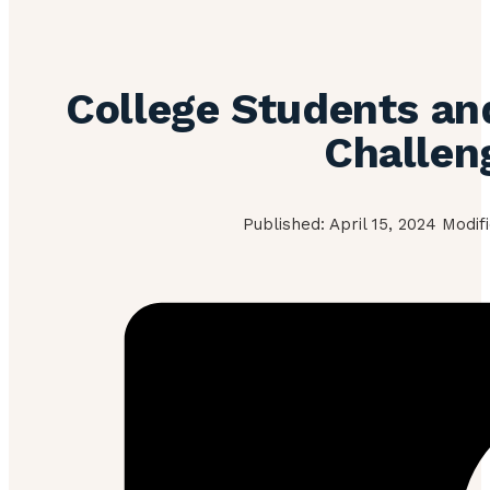
College Students an
Challen
Published: April 15, 2024 Modif