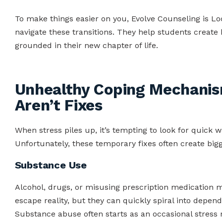
To make things easier on you, Evolve Counseling is Loc
navigate these transitions. They help students create 
grounded in their new chapter of life.
Unhealthy Coping Mechanis
Aren’t Fixes
When stress piles up, it’s tempting to look for quick
Unfortunately, these temporary fixes often create bi
Substance Use
Alcohol, drugs, or misusing prescription medication m
escape reality, but they can quickly spiral into depend
Substance abuse often starts as an occasional stress r