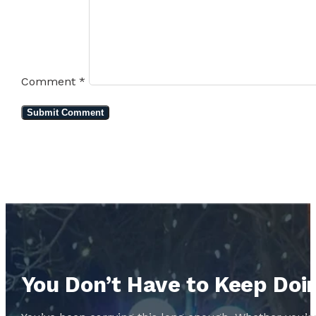
Comment
*
You Don’t Have to Keep Doin