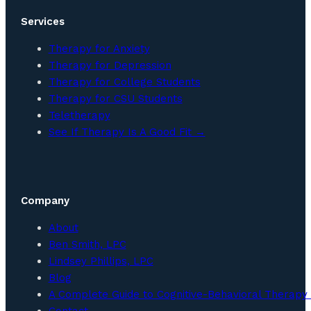
Services
Therapy for Anxiety
Therapy for Depression
Therapy for College Students
Therapy for CSU Students
Teletherapy
See If Therapy Is A Good Fit →
Company
About
Ben Smith, LPC
Lindsey Phillips, LPC
Blog
A Complete Guide to Cognitive-Behavioral Therapy 
Contact