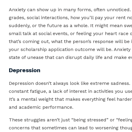
Anxiety can show up in many forms, often unnoticed. I
grades, social interactions, how you’ll pay your ren
suddenly, or the future as a whole. It might mean sw
small talk at social events, or feeling your heart rac
that’s coming out, what the person’s response will be 
your scholarship application outcome will be. Anxiety i
state of unease that can disrupt daily life and make e
Depression
Depression doesn’t always look like extreme sadness. 
constant fatigue, a lack of interest in activities you us
It’s a mental weight that makes everything feel harder,
and academic performance.
These struggles aren’t just “being stressed” or “feeli
concerns that sometimes can lead to worsening though