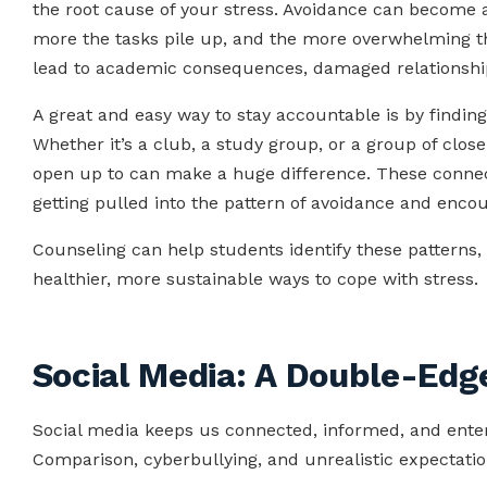
the root cause of your stress. Avoidance can become a
more the tasks pile up, and the more overwhelming t
lead to academic consequences, damaged relationship
A great and easy way to stay accountable is by findi
Whether it’s a club, a study group, or a group of clos
open up to can make a huge difference. These connect
getting pulled into the pattern of avoidance and encou
Counseling can help students identify these patterns, 
healthier, more sustainable ways to cope with stress.
Social Media: A Double-Ed
Social media keeps us connected, informed, and entert
Comparison, cyberbullying, and unrealistic expectatio