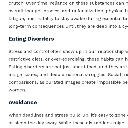
crutch. Over time, reliance on these substances can 
overall thought process and rationalization, physical 
fatigue, and inability to stay awake during essential
long-term consequences until they are deep into a cyc
Eating Disorders
Stress and control often show up in our relationship wi
restrictive diets, or over-exercising, these habits ca
Eating disorders are not just about food, and they are o
image issues, and deep emotional struggles. Social m
comparisons, as curated images create impossible be
women.
Avoidance
When deadlines and stress build up, it’s easy to zone 
or sleep the day away. While these distractions might 