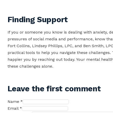
Finding Support
If you or someone you know is dealing with anxiety, d
pressures of social media and performance, know that 
Fort Collins, Lindsey Phillips, LPC, and Ben Smith, LP
practical tools to help you navigate these challenges. 
happier you by reaching out today. Your mental health
these challenges alone.
Leave the first comment
Name *
Email *