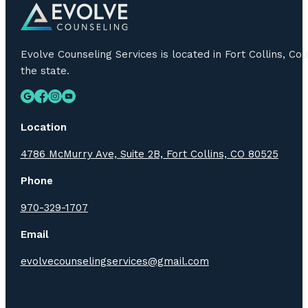
Evolve Counseling Services is located in Fort Collins, C
the state.
Location
4786 McMurry Ave, Suite 2B, Fort Collins, CO 80525
Phone
970-329-1707
Email
evolvecounselingservices@gmail.com