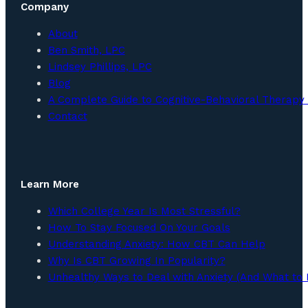
Company
About
Ben Smith, LPC
Lindsey Phillips, LPC
Blog
A Complete Guide to Cognitive-Behavioral Therapy 
Contact
Learn More
Which College Year Is Most Stressful?
How To Stay Focused On Your Goals
Understanding Anxiety: How CBT Can Help
Why Is CBT Growing In Popularity?
Unhealthy Ways to Deal with Anxiety (And What to 