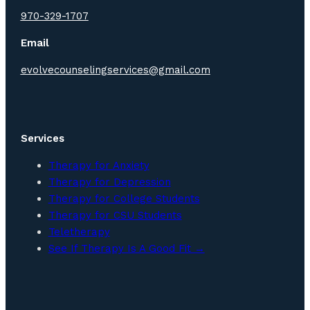
970-329-1707
Email
evolvecounselingservices@gmail.com
Services
Therapy for Anxiety
Therapy for Depression
Therapy for College Students
Therapy for CSU Students
Teletherapy
See If Therapy Is A Good Fit →