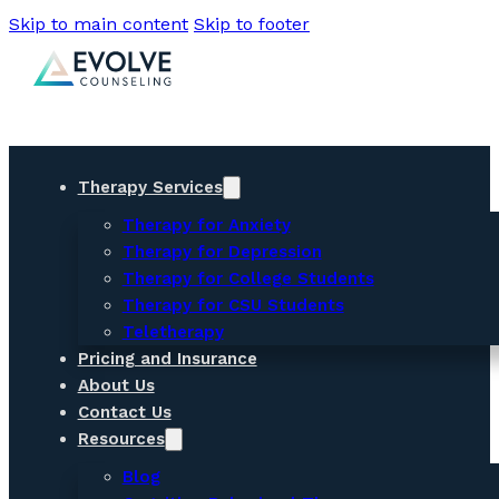
Skip to main content
Skip to footer
Therapy Services
Therapy for Anxiety
Therapy for Depression
Therapy for College Students
Therapy for CSU Students
Teletherapy
Pricing and Insurance
About Us
Contact Us
Resources
Blog