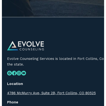
Evolve Counseling Services is located in Fort Collins, C
the state.
Location
4786 McMurry Ave, Suite 2B, Fort Collins, CO 80525
Phone