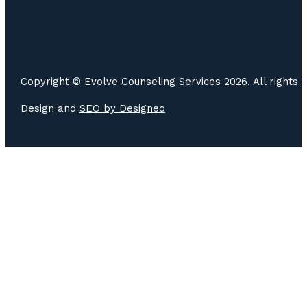
Copyright © Evolve Counseling Services 2026. All rights 
Design and
SEO by
Designeo