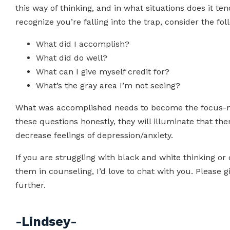
this way of thinking, and in what situations does it t
recognize you’re falling into the trap, consider the fo
What did I accomplish?
What did do well?
What can I give myself credit for?
What’s the gray area I’m not seeing?
What was accomplished needs to become the focus-not
these questions honestly, they will illuminate that the
decrease feelings of depression/anxiety.
If you are struggling with black and white thinking or
them in counseling, I’d love to chat with you. Please g
further.
-Lindsey-