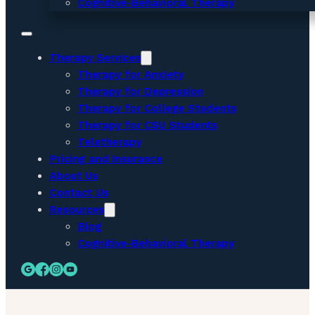
Cognitive-Behavioral Therapy
Therapy Services
Therapy for Anxiety
Therapy for Depression
Therapy for College Students
Therapy for CSU Students
Teletherapy
Pricing and Insurance
About Us
Contact Us
Resources
Blog
Cognitive-Behavioral Therapy