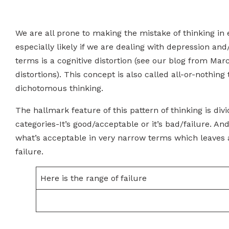
We are all prone to making the mistake of thinking in
especially likely if we are dealing with depression and
terms is a cognitive distortion (see our blog from Mar
distortions). This concept is also called all-or-nothing 
dichotomous thinking.
The hallmark feature of this pattern of thinking is div
categories-It’s good/acceptable or it’s bad/failure. And
what’s acceptable in very narrow terms which leaves a
failure.
Here is the range of failure