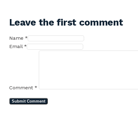
Leave the first comment
Name *
Email *
Comment
*