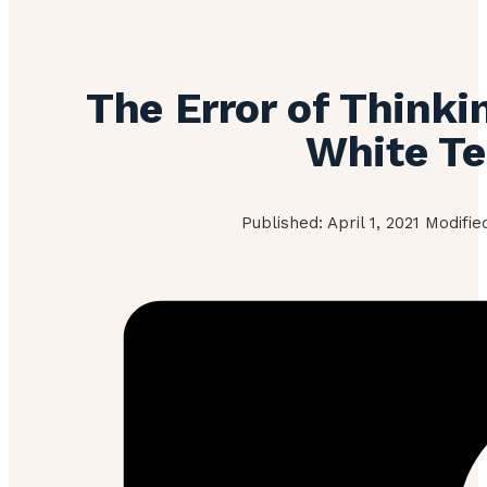
The Error of Thinki
White T
Published: April 1, 2021 Modifi