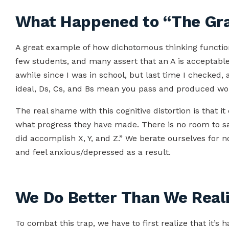
What Happened to “The Gra
A great example of how dichotomous thinking function
few students, and many assert that an A is acceptable a
awhile since I was in school, but last time I checked, 
ideal, Ds, Cs, and Bs mean you pass and produced work
The real shame with this cognitive distortion is that i
what progress they have made. There is no room to say
did accomplish X, Y, and Z.” We berate ourselves for n
and feel anxious/depressed as a result.
We Do Better Than We Real
To combat this trap, we have to first realize that it’s 