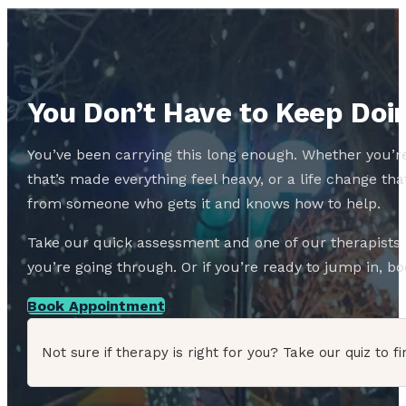
You Don’t Have to Keep Doin
You’ve been carrying this long enough. Whether you’re
that’s made everything feel heavy, or a life change 
from someone who gets it and knows how to help.
Take our quick assessment and one of our therapists w
you’re going through. Or if you’re ready to jump in, boo
Book Appointment
Not sure if therapy is right for you? Take our quiz to fi