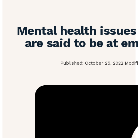
Mental health issues
are said to be at e
Published: October 25, 2022 Modifi