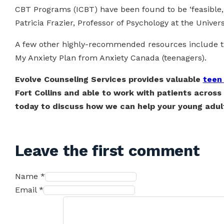
CBT Programs (ICBT) have been found to be ‘feasible, 
Patricia Frazier, Professor of Psychology at the Univer
A few other highly-recommended resources include the
My Anxiety Plan from Anxiety Canada (teenagers).
Evolve Counseling Services provides valuable
teen
Fort Collins and able to work with patients across 
today to discuss how we can help your young adult
Leave the first comment
Name *
Email *