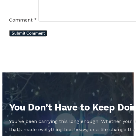
Comment
*
You Don’t Have to Keep Doin
You’ve been carrying this long enough. Whether you’re
that’s made everything feel heavy, or a life change 