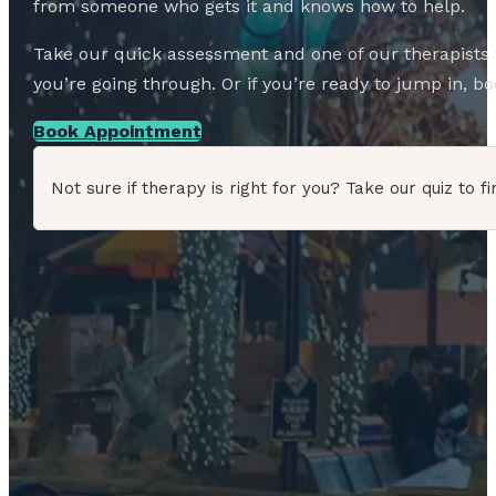
from someone who gets it and knows how to help.
Take our quick assessment and one of our therapists w
you’re going through. Or if you’re ready to jump in, boo
Book Appointment
Not sure if therapy is right for you? Take our quiz to fi