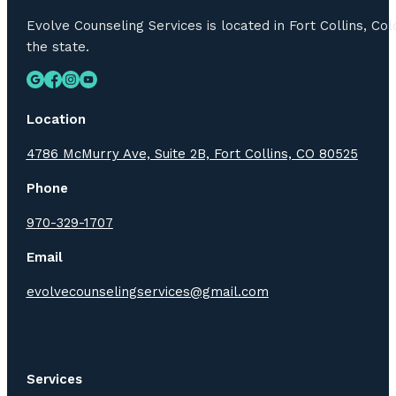
Evolve Counseling Services is located in Fort Collins, C
the state.
Location
4786 McMurry Ave, Suite 2B, Fort Collins, CO 80525
Phone
970-329-1707
Email
evolvecounselingservices@gmail.com
Services