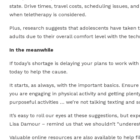
state. Drive times, travel costs, scheduling issues, a
when teletherapy is considered.
Plus, research suggests that adolescents have taken t
adults due to their overall comfort level with the tech
In the meanwhile
If today’s shortage is delaying your plans to work wit
today to help the cause.
It starts, as always, with the important basics. Ensur
you are engaging in physical activity and getting plent
purposeful activities … we’re not talking texting and s
It’s easy to roll our eyes at these suggestions, but ex
Lisa Damour – remind us that we shouldn’t “underesti
Valuable online resources are also available to help fi