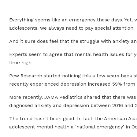
Everything seems like an emergency these days. Yet, 
adolescents, we always need to pay special attention.
And it sure does feel that the struggle with anxiety an
Experts seem to agree that mental health issues for yo
time high.
Pew Research started noticing this a few years back 
recently experienced depression increased 59% from 
More recently, JAMA Pediatrics shared that there was “
diagnosed anxiety and depression between 2016 and 2
The trend hasn’t been good. In fact, the American Ac
adolescent mental health a ‘national emergency’ in Oc