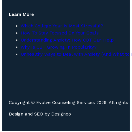
Learn More
Which College Year Is Most Stressful?
How To Stay Focused On Your Goals
Understanding Anxiety: How CBT Can Help
Why Is CBT Growing In Popularity?
Unhealthy Ways to Deal with Anxiety (And What to 
Copyright © Evolve Counseling Services 2026. All rights 
Design and
SEO by
Designeo