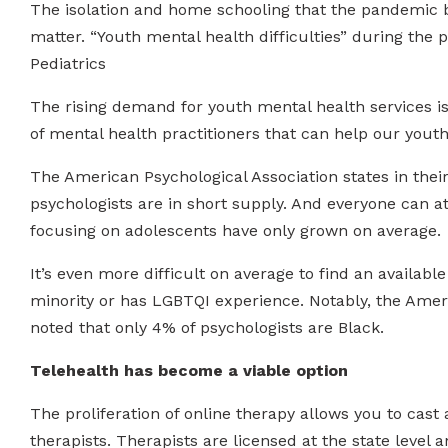
The isolation and home schooling that the pandemic 
matter. “Youth mental health difficulties” during the
Pediatrics
The rising demand for youth mental health services is
of mental health practitioners that can help our yout
The American Psychological Association states in thei
psychologists are in short supply. And everyone can att
focusing on adolescents have only grown on average.
It’s even more difficult on average to find an available
minority or has LGBTQI experience. Notably, the Amer
noted that only 4% of psychologists are Black.
Telehealth has become a viable option
The proliferation of online therapy allows you to cas
therapists. Therapists are licensed at the state level 