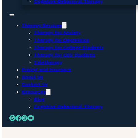
Cognitive-Behavioral Therapy
Therapy Services
Therapy for Anxiety
Therapy for Depression
Therapy for College Students
Therapy for CSU Students
Teletherapy
Pricing and Insurance
About Us
Contact Us
Resources
Blog
Cognitive-Behavioral Therapy