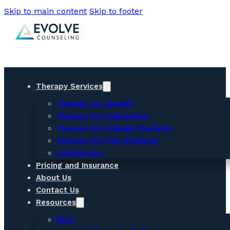
Skip to main content
Skip to footer
Therapy Services
Therapy for Anxiety
Therapy for Depression
Therapy for College Students
Therapy for CSU Students
Teletherapy
Pricing and Insurance
About Us
Contact Us
Resources
Blog