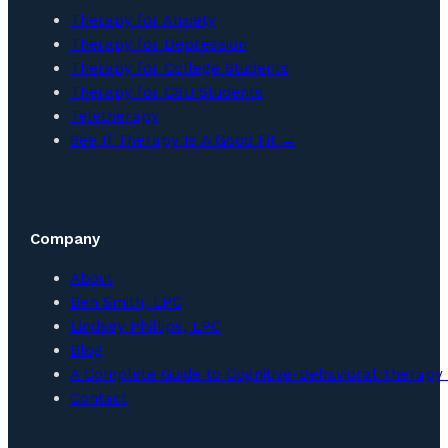
Therapy for Anxiety
Therapy for Depression
Therapy for College Students
Therapy for CSU Students
Teletherapy
See If Therapy Is A Good Fit →
Company
About
Ben Smith, LPC
Lindsey Phillips, LPC
Blog
A Complete Guide to Cognitive-Behavioral Therapy 
Contact