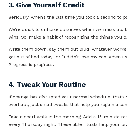
3. Give Yourself Credit
Seriously, when’s the last time you took a second to p
We’re quick to criticize ourselves when we mess up, b
wins. So, make a habit of recognizing the things you
a
Write them down, say them out loud, whatever works 
got out of bed today” or “I didn’t lose my cool when I
Progress is progress.
4. Tweak Your Routine
If change has disrupted your normal schedule, that’s 
overhaul, just small tweaks that help you regain a sense
Take a short walk in the morning. Add a 15-minute rea
every Thursday night. These little rituals help your br