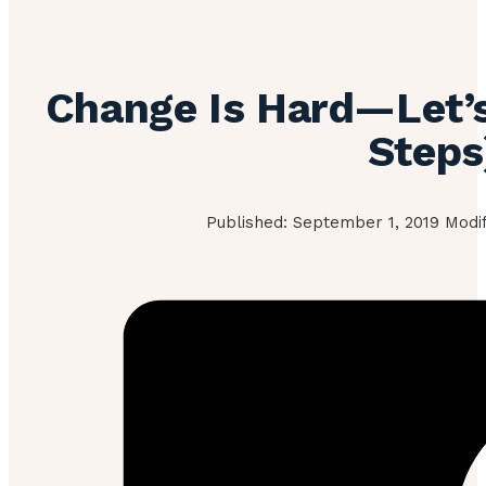
Change Is Hard—Let’s 
Steps
Published: September 1, 2019 Modif