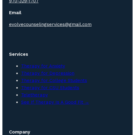
970-329-1707
Email
evolvecounselingservices@gmail.com
Services
Therapy for Anxiety
Therapy for Depression
Therapy for College Students
Therapy for CSU Students
Teletherapy
See If Therapy Is A Good Fit →
Company