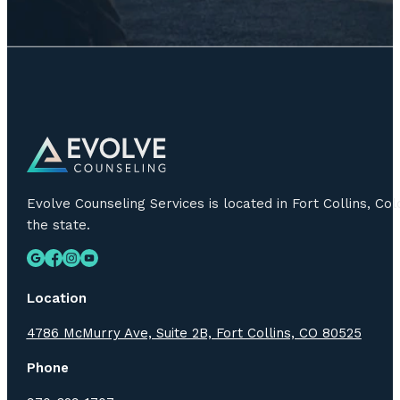
Evolve Counseling Services is located in Fort Collins, C
the state.
Location
4786 McMurry Ave, Suite 2B, Fort Collins, CO 80525
Phone