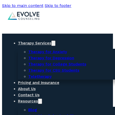
Skip to main content
Skip to footer
Therapy Services
Therapy for Anxiety
Therapy for Depression
Therapy for College Students
Therapy for CSU Students
Teletherapy
Pricing and Insurance
About Us
Contact Us
Resources
Blog