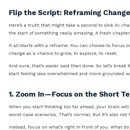
Flip the Script: Reframing Chang
Here’s a truth that might take a second to sink in: cha
the start of something really amazing. A fresh chapter
It all starts with a reframe. You can choose to focus 
change as a chance to grow, to explore, to reset.
And sure, that’s easier said than done. So let’s break
start feeling less overwhelmed and more grounded wh
1. Zoom In—Focus on the Short T
When you start thinking too far ahead, your brain will
worst-case scenarios. That’s normal. But it’s also not 
Instead, focus on what’s right in front of you. What d