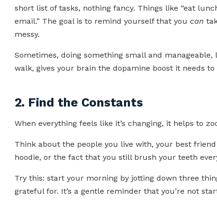
short list of tasks, nothing fancy. Things like “eat lun
email.” The goal is to remind yourself that you
can
tak
messy.
Sometimes, doing something small and manageable, li
walk, gives your brain the dopamine boost it needs to 
2. Find the Constants
When everything feels like it’s changing, it helps to 
Think about the people you live with, your best friend
hoodie, or the fact that you still brush your teeth eve
Try this: start your morning by jotting down three thi
grateful for. It’s a gentle reminder that you’re not sta