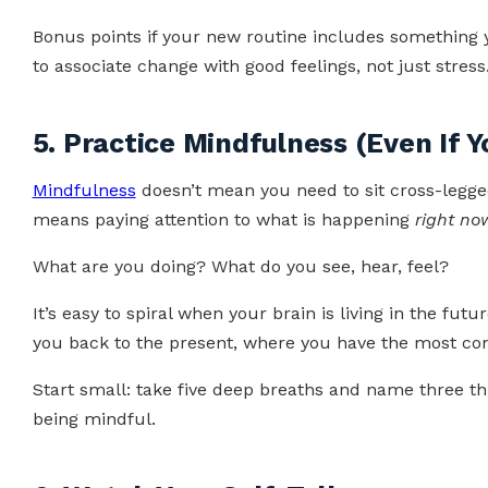
Bonus points if your new routine includes something
to associate change with good feelings, not just stress
5. Practice Mindfulness (Even If Yo
Mindfulness
doesn’t mean you need to sit cross-legged 
means paying attention to what is happening
right no
What are you doing? What do you see, hear, feel?
It’s easy to spiral when your brain is living in the fut
you back to the present, where you have the most con
Start small: take five deep breaths and name three thin
being mindful.