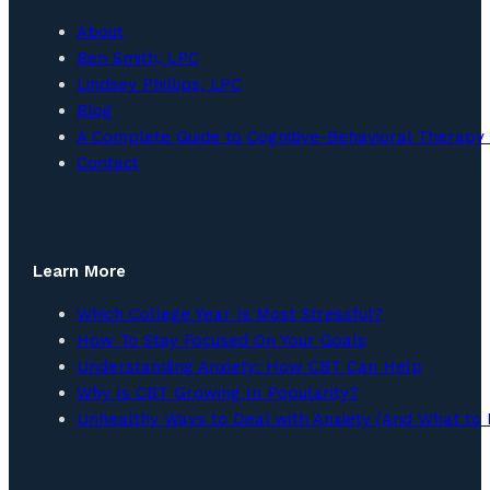
About
Ben Smith, LPC
Lindsey Phillips, LPC
Blog
A Complete Guide to Cognitive-Behavioral Therapy 
Contact
Learn More
Which College Year Is Most Stressful?
How To Stay Focused On Your Goals
Understanding Anxiety: How CBT Can Help
Why Is CBT Growing In Popularity?
Unhealthy Ways to Deal with Anxiety (And What to 