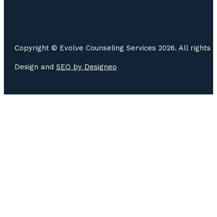
Copyright © Evolve Counseling Services 2026. All rights 
Design and
SEO by
Designeo