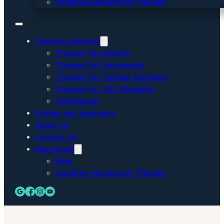
Cognitive-Behavioral Therapy
Therapy Services
Therapy for Anxiety
Therapy for Depression
Therapy for College Students
Therapy for CSU Students
Teletherapy
Pricing and Insurance
About Us
Contact Us
Resources
Blog
Cognitive-Behavioral Therapy