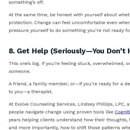
something’s off.
At the same time, be honest with yourself about whethe
protection. Change can feel uncomfortable even when it
pressure yourself to do something you’re not ready for,
8. Get Help (Seriously—You Don’t 
This one’s big. If you’re feeling stuck, overwhelmed,
someone
.
A friend, a family member, or—if you’re ready for a d
to you—a therapist.
At Evolve Counseling Services, Lindsey Phillips, LPC, 
people navigate change using proven tools like
Cognit
years helping clients understand how their thoughts,
and more importantly, how to shift those patterns whe