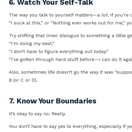
6. Watch Your Self-Talk
The way you talk to yourself matters—a
lot
. If you’re
“I suck at this,” or “Nothing ever works out for me,” you
Try shifting that inner dialogue to something a little ge
“I’m doing my best.”
“I don’t have to figure everything out today.”
“I’ve gotten through hard stuff before—I can do it agai
Also, sometimes life doesn’t go the way it was “suppos
B (or C or D).
7. Know Your Boundaries
It’s okay to say no. Really.
You don’t have to say yes to everything, especially if y