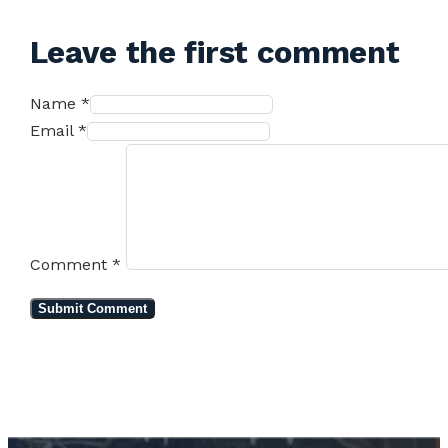
Leave the first comment
Name *
Email *
Comment
*