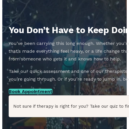
You Don’t Have to Keep Doin
You’ve been carrying this long enough. Whether you’re
that’s made everything feel heavy, or a life change 
from someone who gets it and knows how to help.
Take our quick assessment and one of our therapists w
you’re going through. Or if you’re ready to jump in, boo
Book Appointment
Not sure if therapy is right for you? Take our quiz to fi