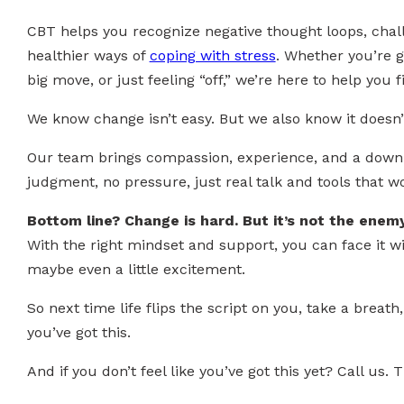
CBT helps you recognize negative thought loops, chall
healthier ways of
coping with stress
. Whether you’re g
big move, or just feeling “off,” we’re here to help you 
We know change isn’t easy. But we also know it doesn’
Our team brings compassion, experience, and a down
judgment, no pressure, just real talk and tools that w
Bottom line? Change is hard. But it’s not the enemy
With the right mindset and support, you can face it w
maybe even a little excitement.
So next time life flips the script on you, take a brea
you’ve got this.
And if you don’t feel like you’ve got this yet? Call us. 