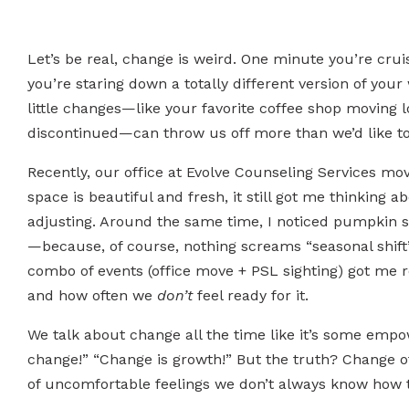
Let’s be real, change is weird. One minute you’re cruis
you’re staring down a totally different version of you
little changes—like your favorite coffee shop moving 
discontinued—can throw us off more than we’d like to
Recently, our office at Evolve Counseling Services mo
space is beautiful and fresh, it still got me thinking
adjusting. Around the same time, I noticed pumpkin 
—because, of course, nothing screams “seasonal shift
combo of events (office move + PSL sighting) got me 
and how often we
don’t
feel ready for it.
We talk about change all the time like it’s some e
change!” “Change is growth!” But the truth? Change of
of uncomfortable feelings we don’t always know how 