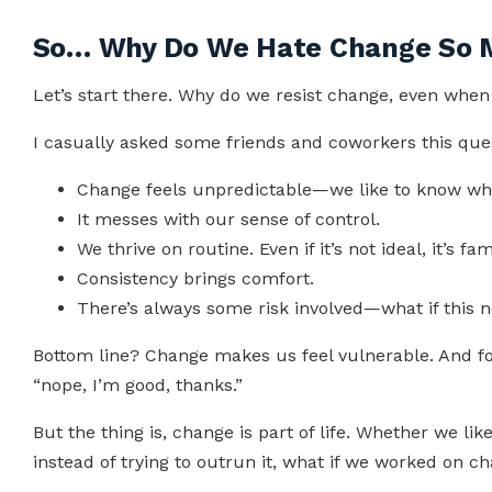
So… Why Do We Hate Change So 
Let’s start there. Why do we resist change, even whe
I casually asked some friends and coworkers this que
Change feels unpredictable—we like to know wha
It messes with our sense of control.
We thrive on routine. Even if it’s not ideal, it’s fami
Consistency brings comfort.
There’s always some risk involved—what if this 
Bottom line? Change makes us feel vulnerable. And for
“nope, I’m good, thanks.”
But the thing is, change is part of life. Whether we like
instead of trying to outrun it, what if we worked on 