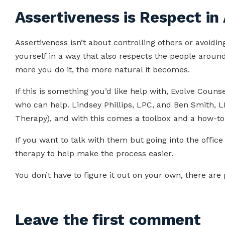
Assertiveness is Respect in
Assertiveness isn’t about controlling others or avoiding
yourself in a way that also respects the people around 
more you do it, the more natural it becomes.
If this is something you’d like help with, Evolve Counse
who can help. Lindsey Phillips, LPC, and Ben Smith, LP
Therapy), and with this comes a toolbox and a how-to
If you want to talk with them but going into the office 
therapy to help make the process easier.
You don’t have to figure it out on your own, there are
Leave the first comment