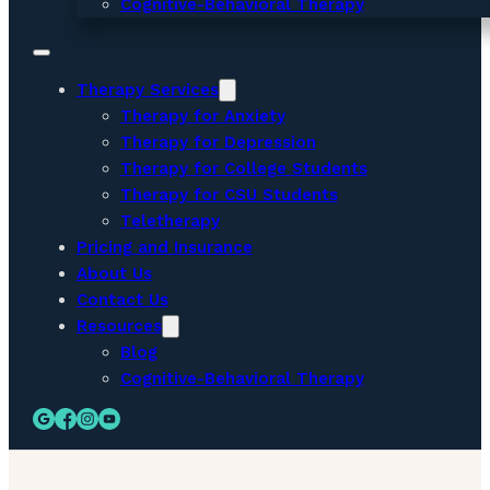
Cognitive-Behavioral Therapy
Therapy Services
Therapy for Anxiety
Therapy for Depression
Therapy for College Students
Therapy for CSU Students
Teletherapy
Pricing and Insurance
About Us
Contact Us
Resources
Blog
Cognitive-Behavioral Therapy