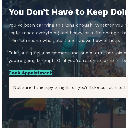
You Don’t Have to Keep Doin
You’ve been carrying this long enough. Whether you’re
that’s made everything feel heavy, or a life change 
from someone who gets it and knows how to help.
Take our quick assessment and one of our therapists w
you’re going through. Or if you’re ready to jump in, boo
Book Appointment
Not sure if therapy is right for you? Take our quiz to fi