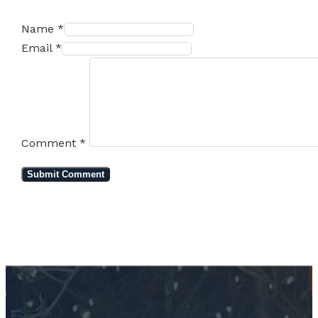
Name *
Email *
Comment
*