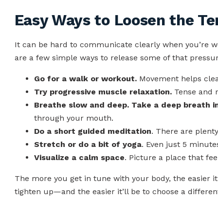
Easy Ways to Loosen the Te
It can be hard to communicate clearly when you’re w
are a few simple ways to release some of that pressur
Go for a walk or workout.
Movement helps clea
Try progressive muscle relaxation.
Tense and r
Breathe slow and deep. Take a deep breath i
through your mouth.
Do a short guided meditation
. There are plenty
Stretch or do a bit of yoga
. Even just 5 minute
Visualize a calm space
. Picture a place that fee
The more you get in tune with your body, the easier it’
tighten up—and the easier it’ll be to choose a differ