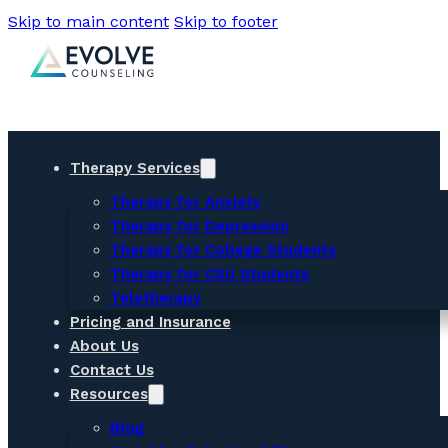
Skip to main content
Skip to footer
Therapy Services
Therapy for Anxiety
Therapy for Depression
Therapy for College Students
Therapy for CSU Students
Teletherapy
Pricing and Insurance
About Us
Contact Us
Resources
Blog