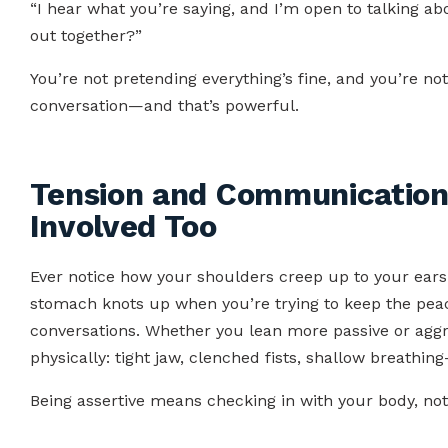
“I hear what you’re saying, and I’m open to talking ab
out together?”
You’re not pretending everything’s fine, and you’re no
conversation—and that’s powerful.
Tension and Communication
Involved Too
Ever notice how your shoulders creep up to your ear
stomach knots up when you’re trying to keep the peace
conversations. Whether you lean more passive or aggr
physically: tight jaw, clenched fists, shallow breathi
Being assertive means checking in with your body, not