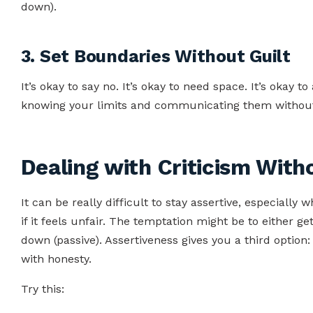
down).
3. Set Boundaries Without Guilt
It’s okay to say no. It’s okay to need space. It’s okay 
knowing your limits and communicating them withou
Dealing with Criticism With
It can be really difficult to stay assertive, especiall
if it feels unfair. The temptation might be to either ge
down (passive). Assertiveness gives you a third option
with honesty.
Try this: