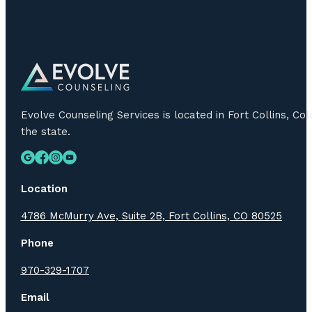
Evolve Counseling Services is located in Fort Collins, C
the state.
Location
4786 McMurry Ave, Suite 2B, Fort Collins, CO 80525
Phone
970-329-1707
Email