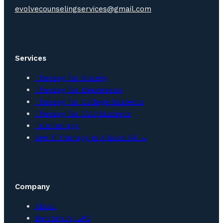
evolvecounselingservices@gmail.com
Services
Therapy for Anxiety
Therapy for Depression
Therapy for College Students
Therapy for CSU Students
Teletherapy
See If Therapy Is A Good Fit →
Company
About
Ben Smith, LPC