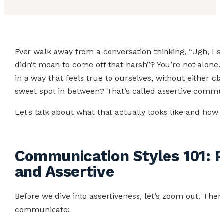
Ever walk away from a conversation thinking, “Ugh, I 
didn’t mean to come off that harsh”? You’re not alone
in a way that feels true to ourselves, without either
sweet spot in between? That’s called assertive commu
Let’s talk about what that actually looks like and how 
Communication Styles 101: P
and Assertive
Before we dive into assertiveness, let’s zoom out. T
communicate: