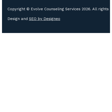
Copyright © Evolve Counseling Services 2026. All rights 
Design and
SEO by
Designeo