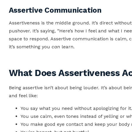
Assertive Communication
Assertiveness is the middle ground. It’s direct withou
pushover. It’s saying, “Here’s how I feel and what I nee
space to respond. Assertive communication is calm, cle
it’s something you
can
learn.
What Does Assertiveness Ac
Being assertive isn’t about being louder. It’s about be
and feel like:
You say what you need without apologizing for it
You use calm, even tones instead of yelling or wh
You make good eye contact and keep your body 