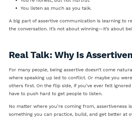
You’re honest, but not hurtful.
You listen as much as you talk.
A big part of assertive communication is learning to r
the conversation. It’s not about winning—it’s about b
Real Talk: Why Is Assertive
For many people, being assertive doesn’t come natura
where speaking up led to conflict. Or maybe you were
others first. On the flip side, if you’ve ever felt ignore
have to push hard to get people to listen.
No matter where you’re coming from, assertiveness is a s
something you can practice, build, and get better at o