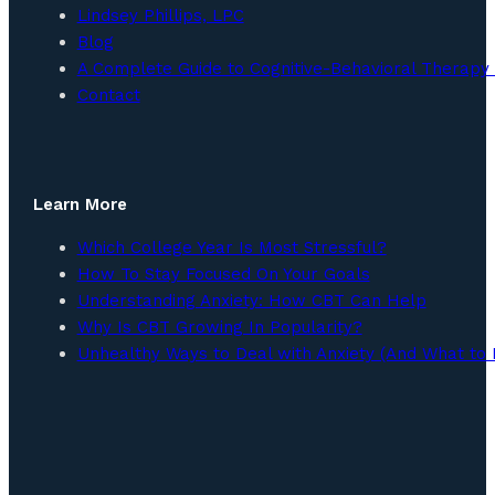
Lindsey Phillips, LPC
Blog
A Complete Guide to Cognitive-Behavioral Therapy 
Contact
Learn More
Which College Year Is Most Stressful?
How To Stay Focused On Your Goals
Understanding Anxiety: How CBT Can Help
Why Is CBT Growing In Popularity?
Unhealthy Ways to Deal with Anxiety (And What to 