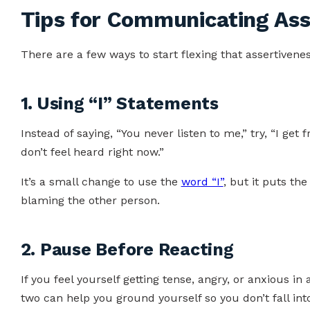
Tips for Communicating Ass
There are a few ways to start flexing that assertivene
1. Using “I” Statements
Instead of saying, “You never listen to me,” try, “I get 
don’t feel heard right now.”
It’s a small change to use the
word “I”
, but it puts th
blaming the other person.
2. Pause Before Reacting
If you feel yourself getting tense, angry, or anxious in
two can help you ground yourself so you don’t fall into