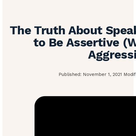
The Truth About Spea
to Be Assertive (
Aggress
Published: November 1, 2021 Modif