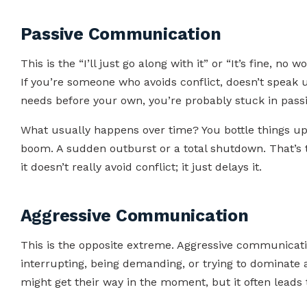
Passive Communication
This is the “I’ll just go along with it” or “It’s fine, n
If you’re someone who avoids conflict, doesn’t speak up
needs before your own, you’re probably stuck in pass
What usually happens over time? You bottle things up
boom. A sudden outburst or a total shutdown. That’s
it doesn’t really avoid conflict; it just delays it.
Aggressive Communication
This is the opposite extreme. Aggressive communication
interrupting, being demanding, or trying to dominate 
might get their way in the moment, but it often leads t