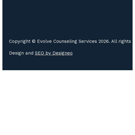
Copyright © Evolve Counseling Services 2026. All rights 
Design and
SEO by
Designeo