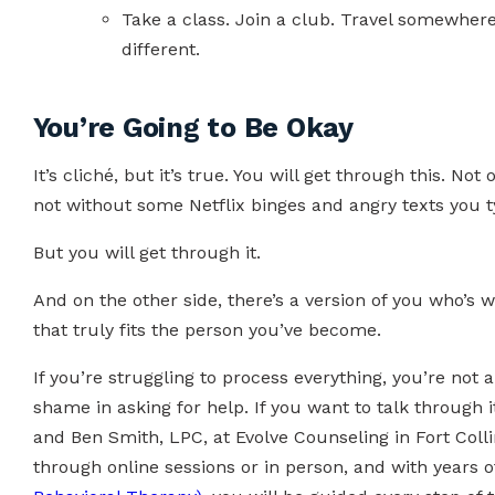
Take a class. Join a club. Travel somewher
different.
You’re Going to Be Okay
It’s cliché, but it’s true. You will get through this. No
not without some Netflix binges and angry texts you t
But you will get through it.
And on the other side, there’s a version of you who’s 
that truly fits the person you’ve become.
If you’re struggling to process everything, you’re not a
shame in asking for help. If you want to talk through i
and Ben Smith, LPC, at Evolve Counseling in Fort Colli
through online sessions or in person, and with years 