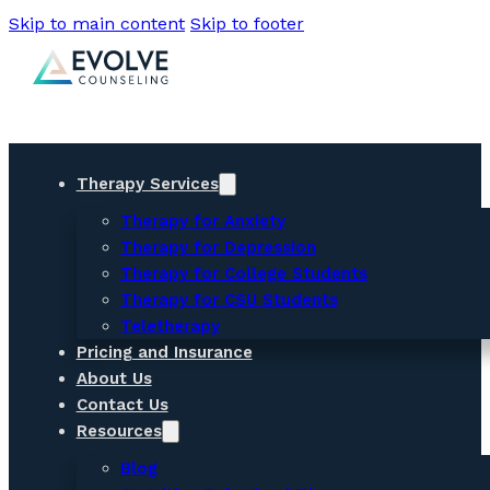
Skip to main content
Skip to footer
Therapy Services
Therapy for Anxiety
Therapy for Depression
Therapy for College Students
Therapy for CSU Students
Teletherapy
Pricing and Insurance
About Us
Contact Us
Resources
Blog