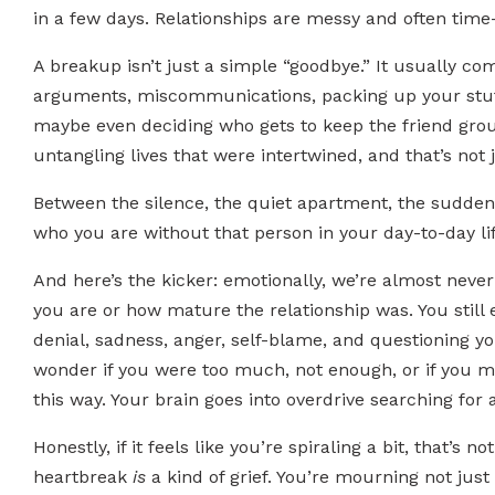
in a few days. Relationships are messy and often time
A breakup isn’t just a simple “goodbye.” It usually com
arguments, miscommunications, packing up your stuff
maybe even deciding who gets to keep the friend group
untangling lives that were intertwined, and that’s not j
Between the silence, the quiet apartment, the suddenl
who you are without that person in your day-to-day life
And here’s the kicker: emotionally, we’re almost never 
you are or how mature the relationship was. You still
denial, sadness, anger, self-blame, and questioning y
wonder if you were too much, not enough, or if you 
this way. Your brain goes into overdrive searching for 
Honestly, if it feels like you’re spiraling a bit, that’s 
heartbreak
is
a kind of grief. You’re mourning not jus