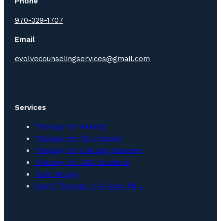
Phone
970-329-1707
Email
evolvecounselingservices@gmail.com
Services
Therapy for Anxiety
Therapy for Depression
Therapy for College Students
Therapy for CSU Students
Teletherapy
See If Therapy Is A Good Fit →