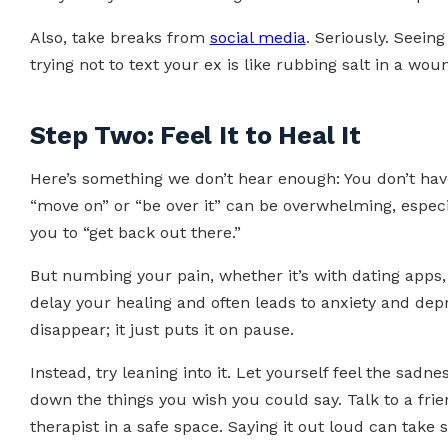
Also, take breaks from
social media
. Seriously. Seein
trying not to text your ex is like rubbing salt in a wou
Step Two: Feel It to Heal It
Here’s something we don’t hear enough: You don’t hav
“move on” or “be over it” can be overwhelming, especi
you to “get back out there.”
But numbing your pain, whether it’s with dating apps, 
delay your healing and often leads to anxiety and depr
disappear; it just puts it on pause.
Instead, try leaning into it. Let yourself feel the sadne
down the things you wish you could say. Talk to a friend
therapist in a safe space. Saying it out loud can take