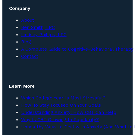
Company
About
Ben Smith, LPC
Lindsey Phillips, LPC
Blog
A Complete Guide to Cognitive-Behavioral Therapy 
Contact
Learn More
Which College Year Is Most Stressful?
How To Stay Focused On Your Goals
Understanding Anxiety: How CBT Can Help
Why Is CBT Growing In Popularity?
Unhealthy Ways to Deal with Anxiety (And What to 