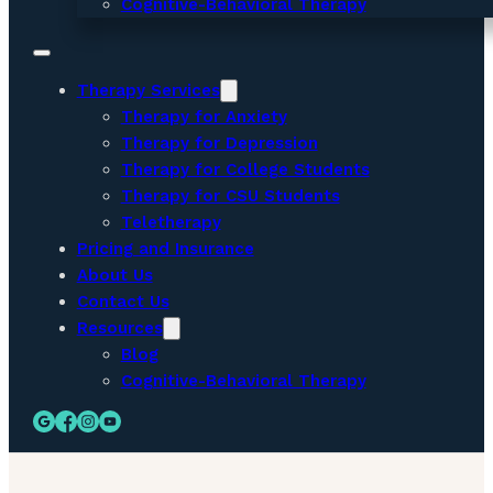
Cognitive-Behavioral Therapy
Therapy Services
Therapy for Anxiety
Therapy for Depression
Therapy for College Students
Therapy for CSU Students
Teletherapy
Pricing and Insurance
About Us
Contact Us
Resources
Blog
Cognitive-Behavioral Therapy