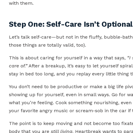
with them.
Step One: Self-Care Isn’t Optional
Let’s talk self-care—but not in the fluffy, bubble-ba
those things are totally valid, too).
This is about caring for yourself in a way that says,
“I
care of.”
After a breakup, it’s easy to let yourself spiral
stay in bed too long, and you replay every little thing
You don’t need to be productive or make a big life piv
showing up for yourself, even in small ways. Go for w
what you’re feeling. Cook something nourishing, even if
your favorite angry music or scream-sob in the car if t
The point is to keep moving and not become too fixat
body that you are
still living.
Heartbreak wants to paraly