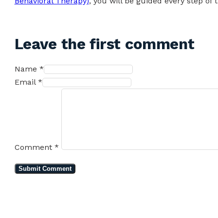
Behavioral Therapy)
, you will be guided every step of 
Leave the first comment
Name *
Email *
Comment
*