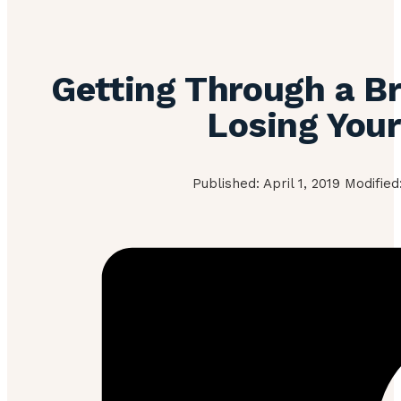
Getting Through a B
Losing You
Published: April 1, 2019 Modifie