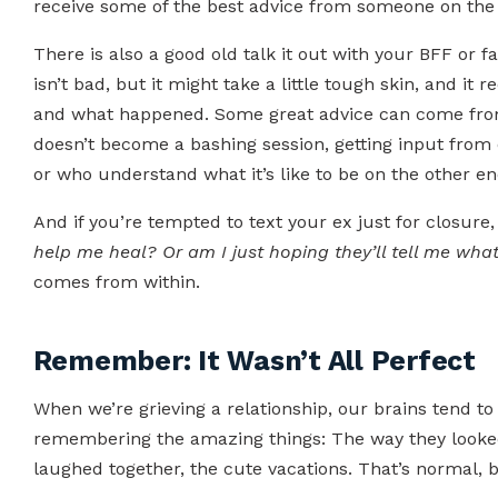
receive some of the best advice from someone on the o
There is also a good old talk it out with your BFF or
isn’t bad, but it might take a little tough skin, and it
and what happened. Some great advice can come from t
doesn’t become a bashing session, getting input from
or who understand what it’s like to be on the other en
And if you’re tempted to text your ex just for closure, 
help me heal? Or am I just hoping they’ll tell me wha
comes from within.
Remember: It Wasn’t All Perfect
When we’re grieving a relationship, our brains tend to 
remembering the amazing things: The way they looked
laughed together, the cute vacations. That’s normal, but