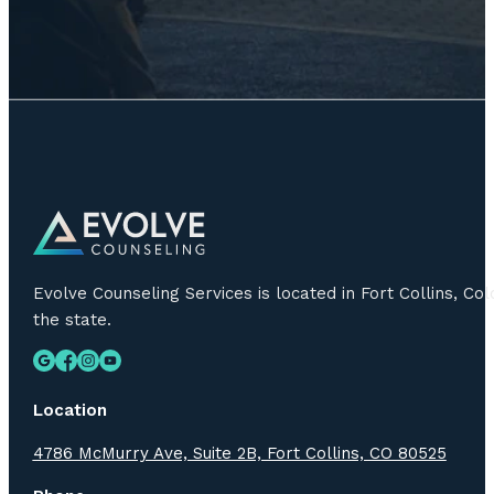
Evolve Counseling Services is located in Fort Collins, C
the state.
Location
4786 McMurry Ave, Suite 2B, Fort Collins, CO 80525