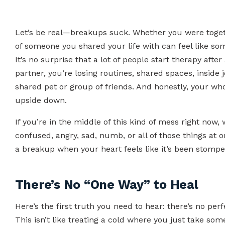
Let’s be real—breakups suck. Whether you were togethe
of someone you shared your life with can feel like s
It’s no surprise that a lot of people start therapy after
partner, you’re losing routines, shared spaces, inside
shared pet or group of friends. And honestly, your whol
upside down.
If you’re in the middle of this kind of mess right now,
confused, angry, sad, numb, or all of those things at
a breakup when your heart feels like it’s been stomp
There’s No “One Way” to Heal
Here’s the first truth you need to hear: there’s no pe
This isn’t like treating a cold where you just take s