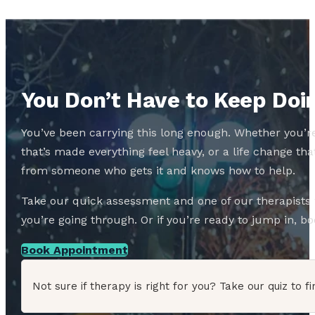
You Don’t Have to Keep Doin
You’ve been carrying this long enough. Whether you’re
that’s made everything feel heavy, or a life change 
from someone who gets it and knows how to help.
Take our quick assessment and one of our therapists w
you’re going through. Or if you’re ready to jump in, boo
Book Appointment
Not sure if therapy is right for you? Take our quiz to fi