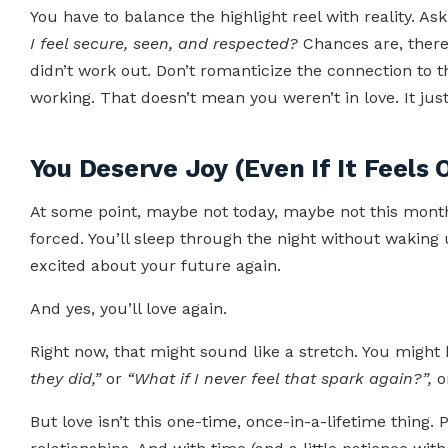
You have to balance the highlight reel with reality. As
I feel secure, seen, and respected?
Chances are, there
didn’t work out. Don’t romanticize the connection to 
working. That doesn’t mean you weren’t in love. It jus
You Deserve Joy (Even If It Feels
At some point, maybe not today, maybe not this month, 
forced. You’ll sleep through the night without waking 
excited about your future again.
And yes, you’ll love again.
Right now, that might sound like a stretch. You might 
they did,”
or
“What if I never feel that spark again?”,
o
But love isn’t this one-time, once-in-a-lifetime thing