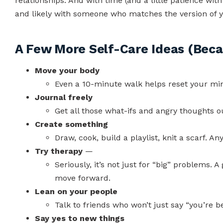
relationships. And with time (and a little patience with 
and likely with someone who matches the version of y
A Few More Self-Care Ideas (Beca
Move your body
Even a 10-minute walk helps reset your mi
Journal freely
Get all those what-ifs and angry thoughts o
Create something
Draw, cook, build a playlist, knit a scarf. 
Try therapy
—
Seriously, it’s not just for “big” problems.
move forward.
Lean on your people
Talk to friends who won’t just say “you’re be
Say yes to new things