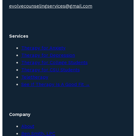
evolvecounselingservices@gmail.com
Services
Therapy for Anxiety
Therapy for Depression
Therapy for College Students
Therapy for CSU Students
Teletherapy
See If Therapy Is A Good Fit →
Company
About
Ben Smith, LPC