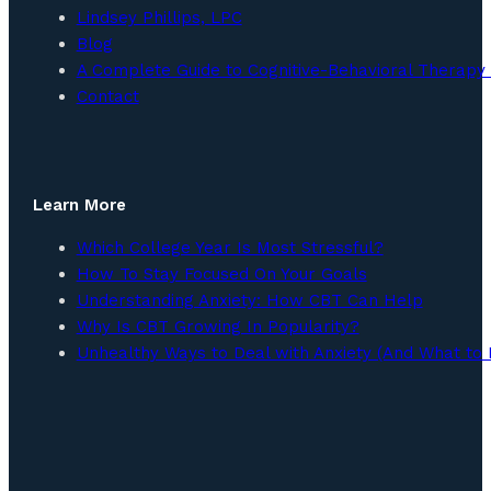
Lindsey Phillips, LPC
Blog
A Complete Guide to Cognitive-Behavioral Therapy 
Contact
Learn More
Which College Year Is Most Stressful?
How To Stay Focused On Your Goals
Understanding Anxiety: How CBT Can Help
Why Is CBT Growing In Popularity?
Unhealthy Ways to Deal with Anxiety (And What to 