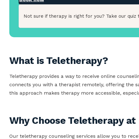
Not sure if therapy is right for you? Take our quiz t
What is Teletherapy?
Teletherapy provides a way to receive online counsel
connects you with a therapist remotely, offering the 
this approach makes therapy more accessible, especial
Why Choose Teletherapy at 
Our teletherapy counseling services allow you to rece