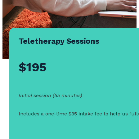
Teletherapy Sessions
$195
Initial session (55 minutes)
Includes a one-time $35 intake fee to help us ful