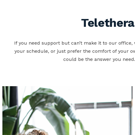
Telether
If you need support but can’t make it to our office, 
your schedule, or just prefer the comfort of your o
could be the answer you need