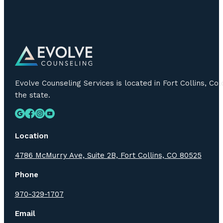
Evolve Counseling Services is located in Fort Collins, C
the state.
Location
4786 McMurry Ave, Suite 2B, Fort Collins, CO 80525
Phone
970-329-1707
Email