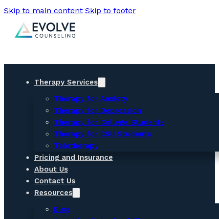
Skip to main content
Skip to footer
Therapy Services
Therapy for Anxiety
Therapy for Depression
Therapy for College Students
Therapy for CSU Students
Teletherapy
Pricing and Insurance
About Us
Contact Us
Resources
Blog