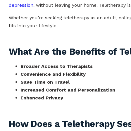
depression
, without leaving your home. Teletherapy is
Whether you’re seeking teletherapy as an adult, college
fits into your lifestyle.
What Are the Benefits of T
Broader Access to Therapists
Convenience and Flexibility
Save Time on Travel
Increased Comfort and Personalization
Enhanced Privacy
How Does a Teletherapy Se