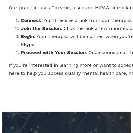
Our practice uses Doxyme, a secure, HIPAA-compliant p
Connect
: You’ll receive a link from our therapis
Join the Session
: Click the link a few minutes 
Begin
: Your therapist will be notified when you’
Skype.
Proceed with Your Session
: Once connected, the
If you’re interested in learning more or want to sche
here to help you access quality mental health care, n