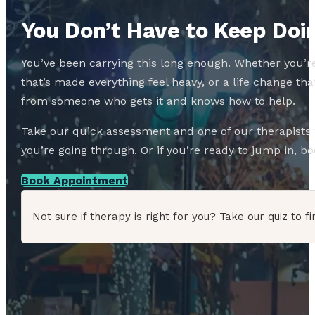
You Don’t Have to Keep Doin
You’ve been carrying this long enough. Whether you’re
that’s made everything feel heavy, or a life change 
from someone who gets it and knows how to help.
Take our quick assessment and one of our therapists w
you’re going through. Or if you’re ready to jump in, boo
Book Appointment
Not sure if therapy is right for you? Take our quiz to fi