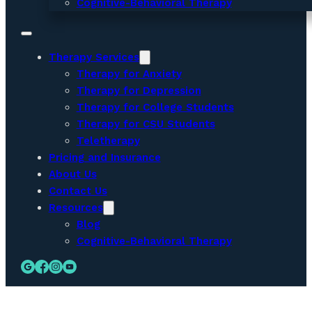
Cognitive-Behavioral Therapy
Therapy Services
Therapy for Anxiety
Therapy for Depression
Therapy for College Students
Therapy for CSU Students
Teletherapy
Pricing and Insurance
About Us
Contact Us
Resources
Blog
Cognitive-Behavioral Therapy