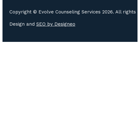
Copyright © Evolve Counseling Services 2026. All rights 
Design and
SEO by
Designeo