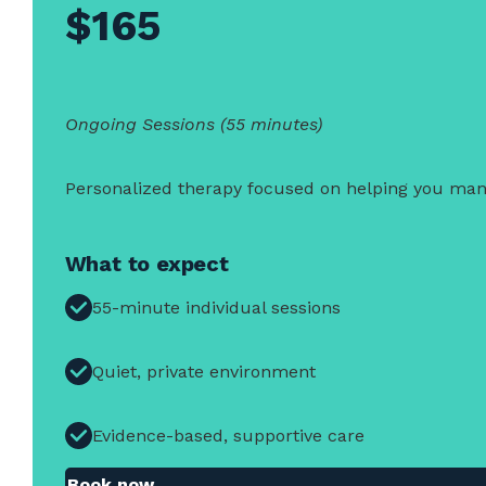
$165
Ongoing Sessions (55 minutes)
Personalized therapy focused on helping you manag
What to expect
55-minute individual sessions
Quiet, private environment
Evidence-based, supportive care
Book now