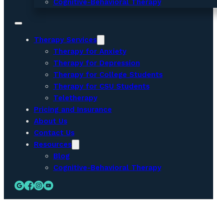
Cognitive-Behavioral Therapy
Therapy Services
Therapy for Anxiety
Therapy for Depression
Therapy for College Students
Therapy for CSU Students
Teletherapy
Pricing and Insurance
About Us
Contact Us
Resources
Blog
Cognitive-Behavioral Therapy