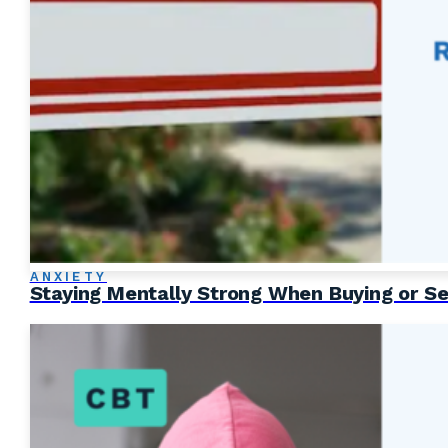
ANXIETY
Staying Mentally Strong When Buying or Se