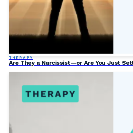
THERAPY
Are They a Narcissist—or Are You Just Set