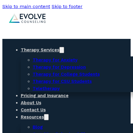
Skip to main content
Skip to footer
Therapy Services
Therapy for Anxiety
Therapy for Depression
Therapy for College Students
Therapy for CSU Students
Teletherapy
Pricing and Insurance
About Us
Contact Us
Resources
Blog