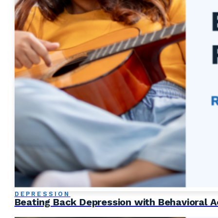
DEPRESSION
Beating Back Depression with Behavioral A