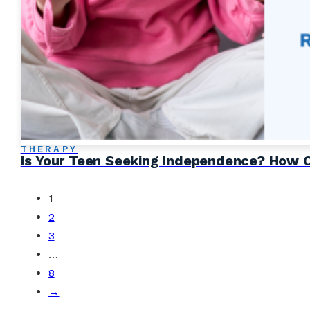
THERAPY
Is Your Teen Seeking Independence? How CB
1
2
3
…
8
→