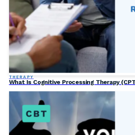
THERAPY
What Is Cognitive Processing Therapy (CP