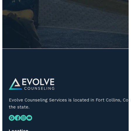
Evolve Counseling Services is located in Fort Collins, C
the state.
Location