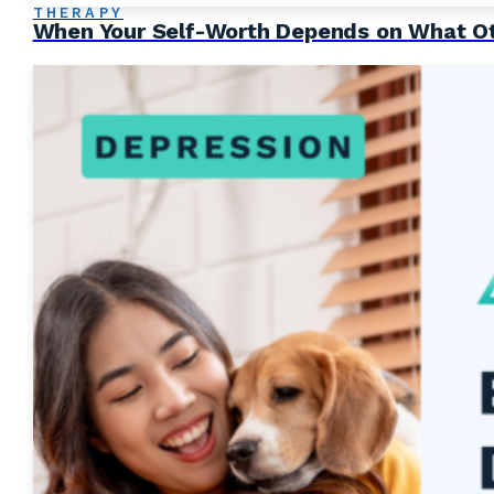
THERAPY
When Your Self-Worth Depends on What Ot