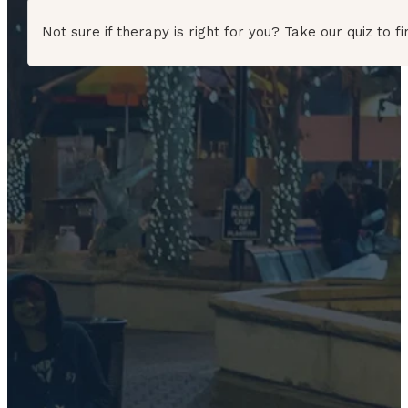
Not sure if therapy is right for you? Take our quiz to fi