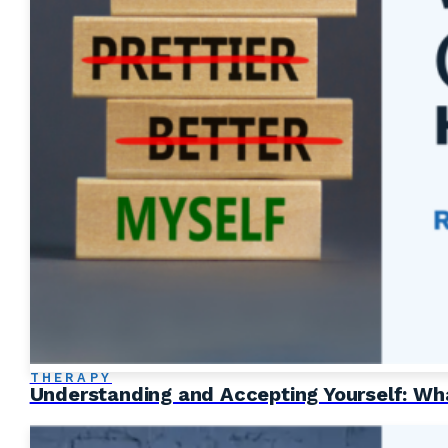
THERAPY
Understanding and Accepting Yourself: Wha