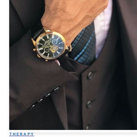
THERAPY