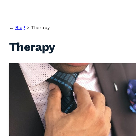
←
Blog
>
Therapy
Therapy