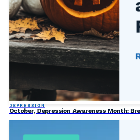
DEPRESSION
October, Depression Awareness Month: Brea