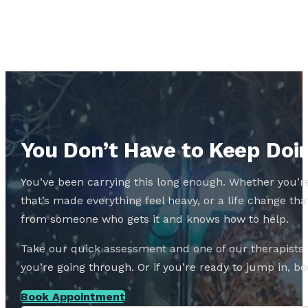
You Don’t Have to Keep Doin
You’ve been carrying this long enough. Whether you’re
that’s made everything feel heavy, or a life change 
from someone who gets it and knows how to help.
Take our quick assessment and one of our therapists w
you’re going through. Or if you’re ready to jump in, boo
Book Appointment