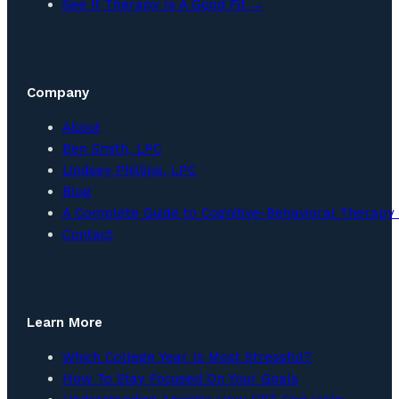
See If Therapy Is A Good Fit →
Company
About
Ben Smith, LPC
Lindsey Phillips, LPC
Blog
A Complete Guide to Cognitive-Behavioral Therapy 
Contact
Learn More
Which College Year Is Most Stressful?
How To Stay Focused On Your Goals