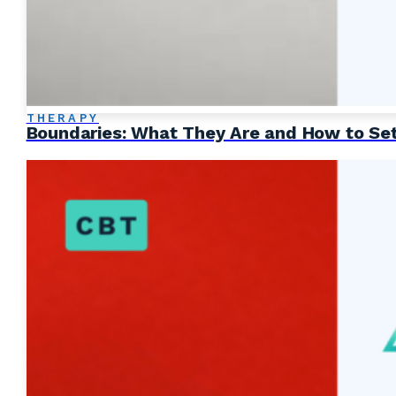
THERAPY
Boundaries: What They Are and How to Se