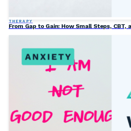
THERAPY
From Gap to Gain: How Small Steps, CBT, 