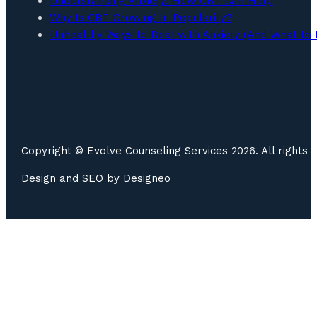
Understanding Anxiety: How CBT Can Help
Why Is CBT Growing In Popularity?
Unhealthy Ways to Deal with Anxiety (And What to 
Copyright © Evolve Counseling Services 2026. All rights 
Design and
SEO by
Designeo