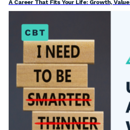
A Career That Fits Your Life: Growth, Value