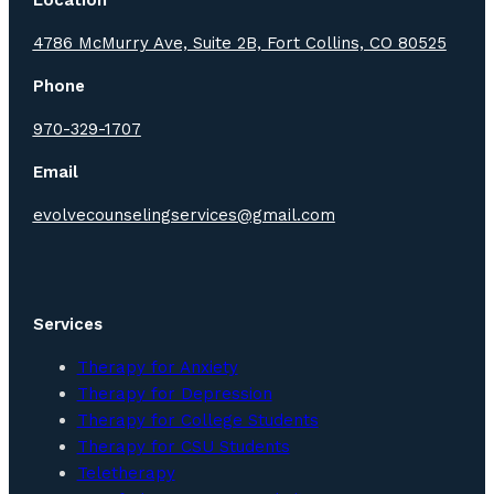
4786 McMurry Ave, Suite 2B, Fort Collins, CO 80525
Phone
970-329-1707
Email
evolvecounselingservices@gmail.com
Services
Therapy for Anxiety
Therapy for Depression
Therapy for College Students
Therapy for CSU Students
Teletherapy