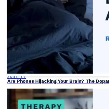
ANXIETY
Are Phones Hijacking Your Brain? The Dop